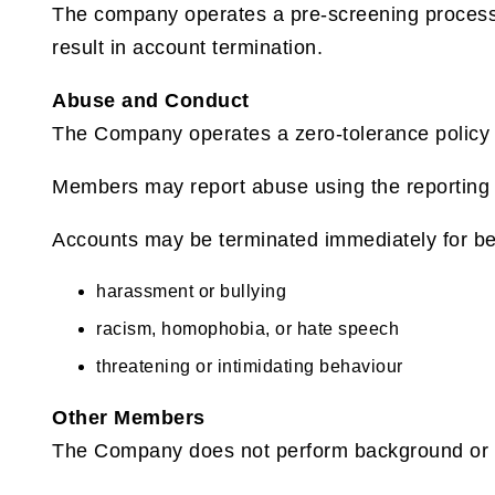
The company operates a pre-screening process 
result in account termination.
Abuse and Conduct
The Company operates a zero-tolerance policy 
Members may report abuse using the reporting t
Accounts may be terminated immediately for beha
harassment or bullying
racism, homophobia, or hate speech
threatening or intimidating behaviour
Other Members
The Company does not perform background or 