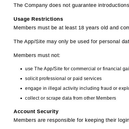
The Company does not guarantee introductions,
Usage Restrictions
Members must be at least 18 years old and comp
The App/Site may only be used for personal dati
Members must not:
use The App/Site for commercial or financial gai
solicit professional or paid services
engage in illegal activity including fraud or expl
collect or scrape data from other Members
Account Security
Members are responsible for keeping their login