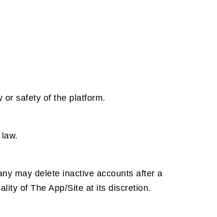
or safety of the platform.
 law.
ny may delete inactive accounts after a
ity of The App/Site at its discretion.