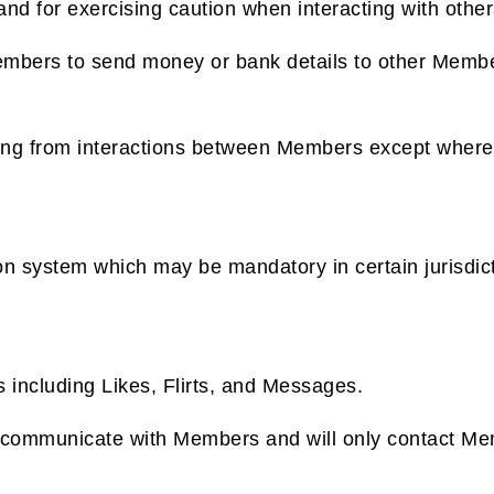
nd for exercising caution when interacting with other
mbers to send money or bank details to other Membe
sing from interactions between Members except where 
ion system which may be mandatory in certain jurisdict
s including Likes, Flirts, and Messages.
communicate with Members and will only contact Memb