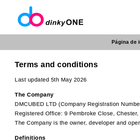
Página de i
Terms and conditions
Last updated 5th May 2026
The Company
DMCUBED LTD (Company Registration Number
Registered Office: 9 Pembroke Close, Chester
The Company is the owner, developer and opera
Definitions