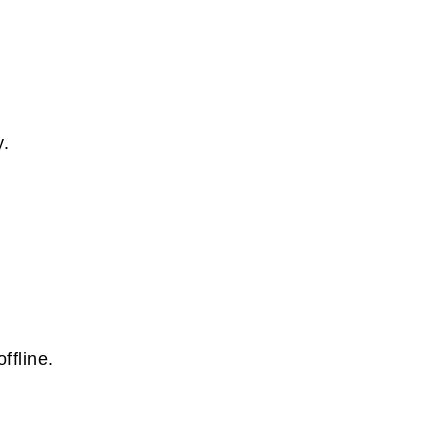
y.
ffline.