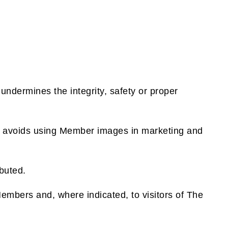
ndermines the integrity, safety or proper
 avoids using Member images in marketing and
buted.
Members and, where indicated, to visitors of The