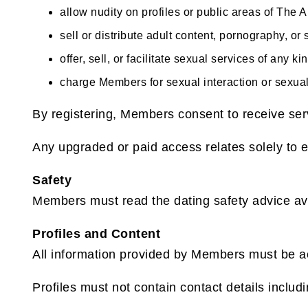
allow nudity on profiles or public areas of The 
sell or distribute adult content, pornography, or
offer, sell, or facilitate sexual services of any ki
charge Members for sexual interaction or sexu
By registering, Members consent to receive ser
Any upgraded or paid access relates solely to
Safety
Members must read the dating safety advice ava
Profiles and Content
All information provided by Members must be a
Profiles must not contain contact details inclu