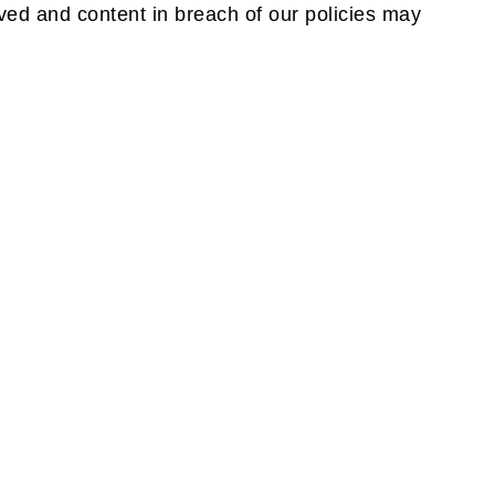
ed and content in breach of our policies may