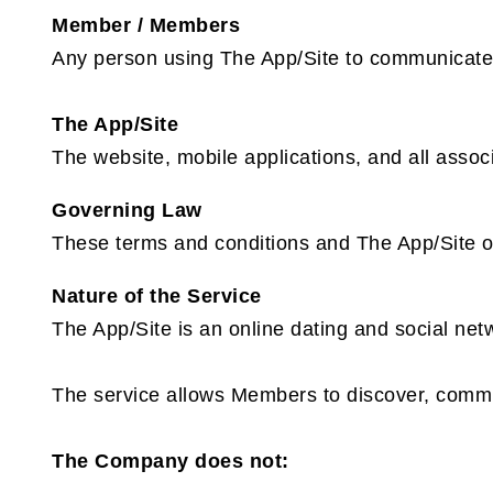
Member / Members
Any person using The App/Site to communicate
The App/Site
The website, mobile applications, and all ass
Governing Law
These terms and conditions and The App/Site o
Nature of the Service
The App/Site is an online dating and social net
The service allows Members to discover, commu
The Company does not: