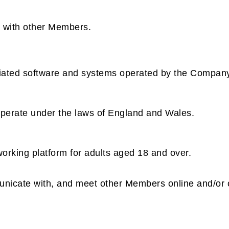
 with other Members.
ociated software and systems operated by the Compan
perate under the laws of England and Wales.
working platform for adults aged 18 and over.
nicate with, and meet other Members online and/or o