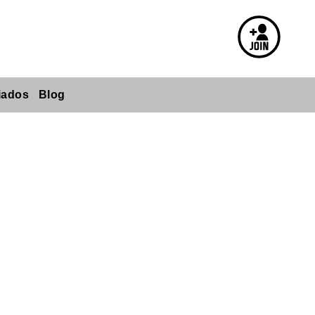
liados
Blog