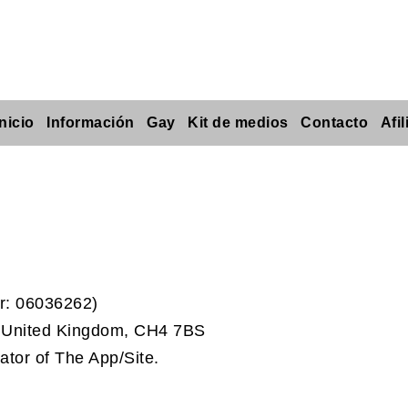
nicio
Información
Gay
Kit de medios
Contacto
Afi
: 06036262)
, United Kingdom, CH4 7BS
tor of The App/Site.