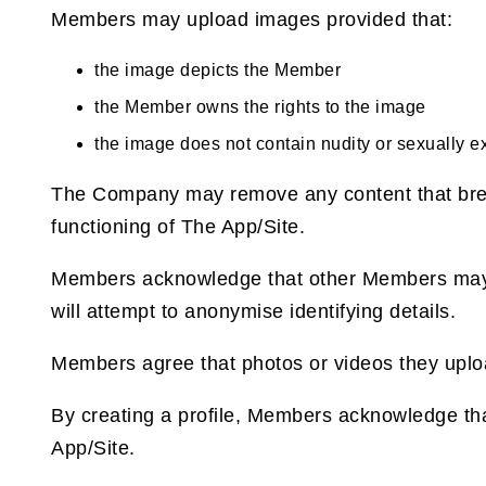
Members may upload images provided that:
the image depicts the Member
the Member owns the rights to the image
the image does not contain nudity or sexually ex
The Company may remove any content that breach
functioning of The App/Site.
Members acknowledge that other Members may 
will attempt to anonymise identifying details.
Members agree that photos or videos they uplo
By creating a profile, Members acknowledge that
App/Site.