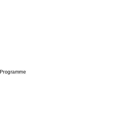
al Programme