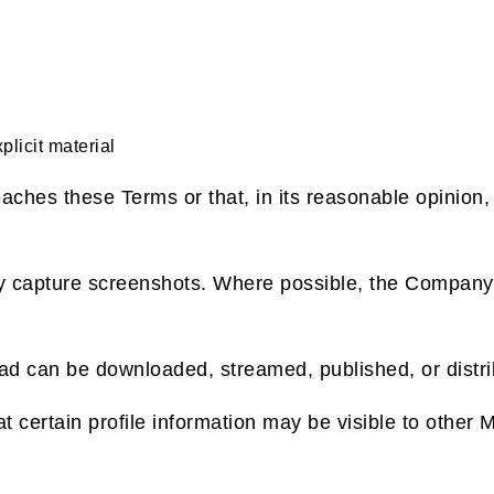
plicit material
es these Terms or that, in its reasonable opinion, u
capture screenshots. Where possible, the Company
ad can be downloaded, streamed, published, or distri
 certain profile information may be visible to other 