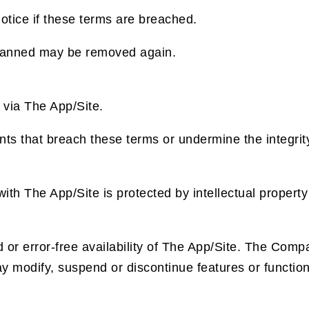
otice if these terms are breached.
 banned may be removed again.
 via The App/Site.
that breach these terms or undermine the integrity 
ith The App/Site is protected by intellectual property
r error-free availability of The App/Site. The Compa
modify, suspend or discontinue features or functional