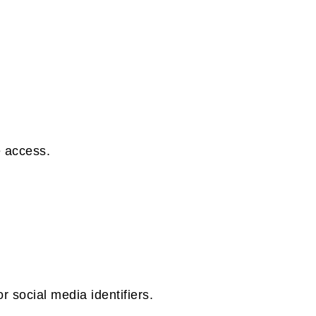
e access.
 social media identifiers.