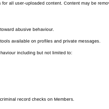
for all user-uploaded content. Content may be remov
toward abusive behaviour.
ools available on profiles and private messages.
viour including but not limited to:
criminal record checks on Members.