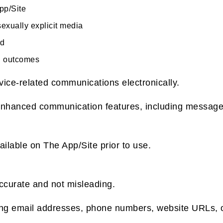
App/Site
 sexually explicit media
nd
al outcomes
vice-related communications electronically.
 enhanced communication features, including messag
ilable on The App/Site prior to use.
ccurate and not misleading.
ding email addresses, phone numbers, website URLs, or