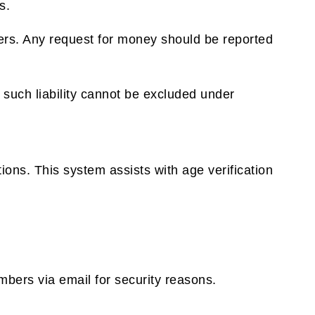
s.
rs. Any request for money should be reported
such liability cannot be excluded under
ions. This system assists with age verification
ers via email for security reasons.