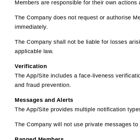
Members are responsible for their own actions a
The Company does not request or authorise Me
immediately.
The Company shall not be liable for losses ari
applicable law.
Verification
The App/Site includes a face-liveness verificat
and fraud prevention.
Messages and Alerts
The App/Site provides multiple notification type
The Company will not use private messages to 
Banned Members