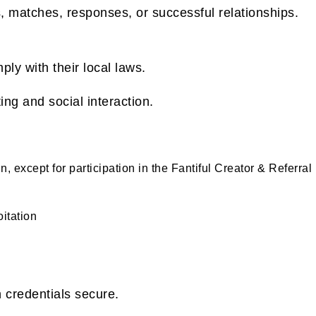
 matches, responses, or successful relationships.
ly with their local laws.
ng and social interaction.
n, except for participation in the Fantiful Creator & Referr
oitation
 credentials secure.