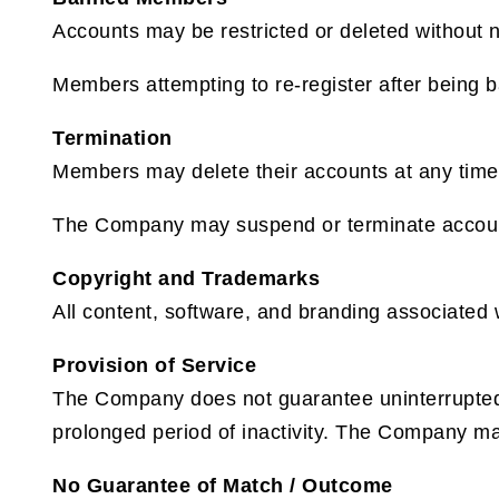
Accounts may be restricted or deleted without n
Members attempting to re-register after being
Termination
Members may delete their accounts at any time
The Company may suspend or terminate accounts 
Copyright and Trademarks
All content, software, and branding associated w
Provision of Service
The Company does not guarantee uninterrupted o
prolonged period of inactivity. The Company may 
No Guarantee of Match / Outcome