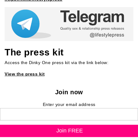
The press kit
Access the Dinky One press kit via the link below:
View the press kit
Join now
Enter your email address