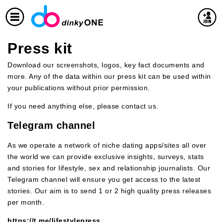
Press kit
Download our screenshots, logos, key fact documents and
more. Any of the data within our press kit can be used within
your publications without prior permission.
If you need anything else, please contact us.
Telegram channel
As we operate a network of niche dating apps/sites all over
the world we can provide exclusive insights, surveys, stats
and stories for lifestyle, sex and relationship journalists. Our
Telegram channel will ensure you get access to the latest
stories. Our aim is to send 1 or 2 high quality press releases
per month.
https://t.me/lifestylepress