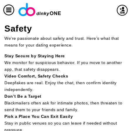
Safety
We’re passionate about safety and trust. Here’s what that
means for your dating experience.
Stay Secure by Staying Here
We monitor for suspicious behavior. If you move to another
app, that safety disappears.
Video Comfort, Safety Checks
Deepfakes are real. Enjoy the chat, then confirm identity
independently.
Don’t Be a Target
Blackmailers often ask for intimate photos, then threaten to
send them to your friends and family.
Pick a Place You Can Exit Easily
Stay in public venues so you can leave if needed without
pressure.