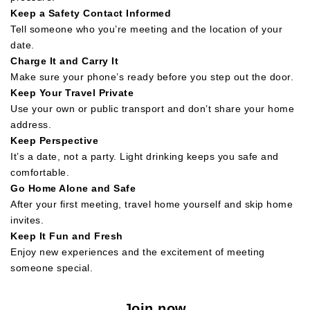
Keep a Safety Contact Informed
Tell someone who you’re meeting and the location of your
date.
Charge It and Carry It
Make sure your phone’s ready before you step out the door.
Keep Your Travel Private
Use your own or public transport and don’t share your home
address.
Keep Perspective
It’s a date, not a party. Light drinking keeps you safe and
comfortable.
Go Home Alone and Safe
After your first meeting, travel home yourself and skip home
invites.
Keep It Fun and Fresh
Enjoy new experiences and the excitement of meeting
someone special.
Join now