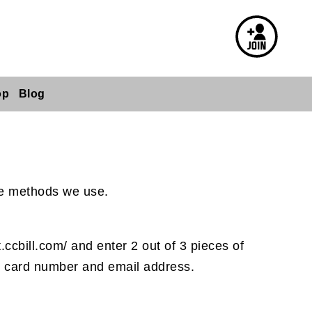
op
Blog
the methods we use.
.ccbill.com/ and enter 2 out of 3 pieces of
our card number and email address.