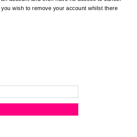
If you wish to remove your account whilst there