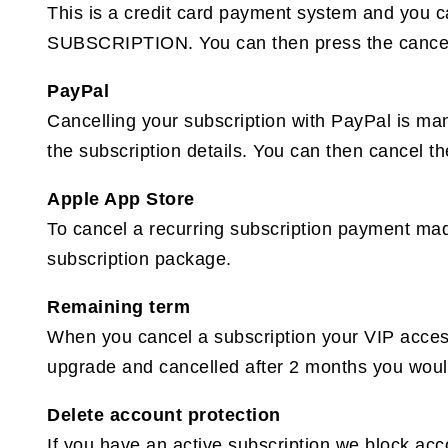
This is a credit card payment system and you c
SUBSCRIPTION. You can then press the cancel 
PayPal
Cancelling your subscription with PayPal is ma
the subscription details. You can then cancel th
Apple App Store
To cancel a recurring subscription payment ma
subscription package.
Remaining term
When you cancel a subscription your VIP access 
upgrade and cancelled after 2 months you would 
Delete account protection
If you have an active subscription we block ac