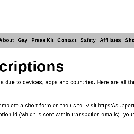
About
Gay
Press Kit
Contact
Safety
Affiliates
Sh
criptions
ds due to devices, apps and countries. Here are all 
plete a short form on their site. Visit https://support
ption id (which is sent within transaction emails), y