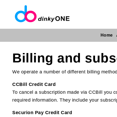
Home
Billing and subs
We operate a number of different billing metho
CCBill Credit Card
To cancel a subscription made via CCBill you com
required information. They include your subscri
Securion Pay Credit Card