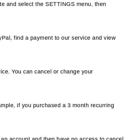
 site and select the SETTINGS menu, then
Pal, find a payment to our service and view
ice. You can cancel or change your
xample, if you purchased a 3 month recurring
e an account and then have no access to cancel