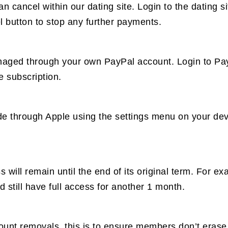
an cancel within our dating site. Login to the dating
button to stop any further payments.
naged through your own PayPal account. Login to Pay
e subscription.
de through Apple using the settings menu on your dev
will remain until the end of its original term. For e
still have full access for another 1 month.
count removals, this is to ensure members don’t eras