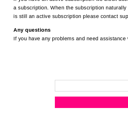
a subscription. When the subscription naturally 
is still an active subscription please contact su
Any questions
If you have any problems and need assistance wi