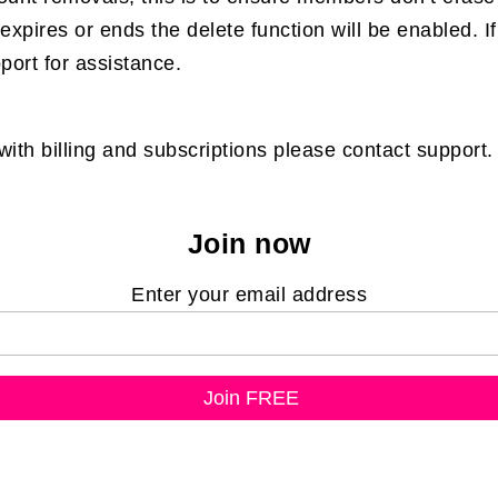
expires or ends the delete function will be enabled. 
pport for assistance.
th billing and subscriptions please contact support.
Join now
Enter your email address