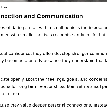
ndows.
nnection and Communication
es of dating a man with a small penis is the increa
men with smaller penises recognise early in life tha
xual confidence, they often develop stronger communic
cy becomes a priority because they understand that la
te openly about their feelings, goals, and concern
ions for long term relationships. Men with a small pe
ge in them.
use they value deeper personal connections. Instead