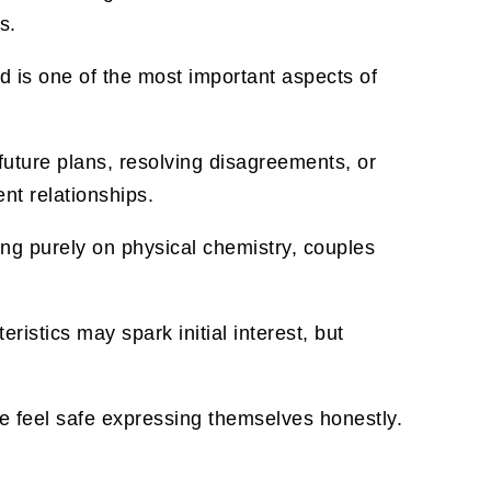
s.
od is one of the most important aspects of
uture plans, resolving disagreements, or
nt relationships.
ing purely on physical chemistry, couples
ristics may spark initial interest, but
e feel safe expressing themselves honestly.