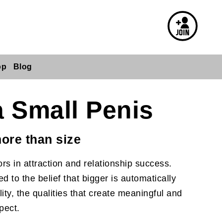
op
Blog
a Small Penis
ore than size
rs in attraction and relationship success.
 to the belief that bigger is automatically
ity, the qualities that create meaningful and
pect.