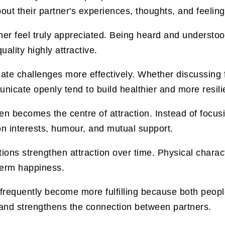
bout their partner's experiences, thoughts, and feeling
rtner feel truly appreciated. Being heard and understo
ality highly attractive.
te challenges more effectively. Whether discussing f
cate openly tend to build healthier and more resilie
ten becomes the centre of attraction. Instead of focus
 interests, humour, and mutual support.
ons strengthen attraction over time. Physical characte
 term happiness.
 frequently become more fulfilling because both peopl
 and strengthens the connection between partners.