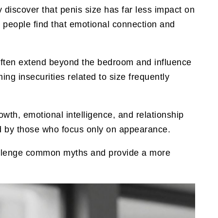
discover that penis size has far less impact on
s people find that emotional connection and
 often extend beyond the bedroom and influence
ng insecurities related to size frequently
owth, emotional intelligence, and relationship
ked by those who focus only on appearance.
allenge common myths and provide a more