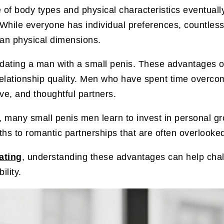
body types and physical characteristics eventually 
. While everyone has individual preferences, countles
han physical dimensions.
o dating a man with a small penis. These advantages
elationship quality. Men who have spent time overcomi
ve, and thoughtful partners.
, many small penis men learn to invest in personal gr
ngths to romantic partnerships that are often overloo
ating
, understanding these advantages can help ch
ility.