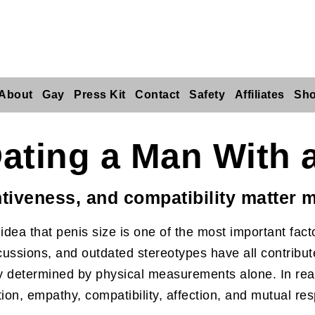
About
Gay
Press Kit
Contact
Safety
Affiliates
Sh
ating a Man With 
tiveness, and compatibility matter m
dea that penis size is one of the most important facto
ussions, and outdated stereotypes have all contributed
ely determined by physical measurements alone. In real
ion, empathy, compatibility, affection, and mutual res