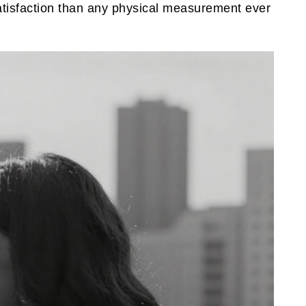
satisfaction than any physical measurement ever