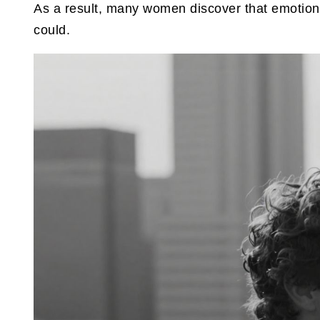
As a result, many women discover that emotional
could.