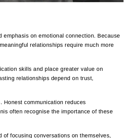
sed emphasis on emotional connection. Because
t meaningful relationships require much more
ation skills and place greater value on
sting relationships depend on trust,
s. Honest communication reduces
nis often recognise the importance of these
 of focusing conversations on themselves,