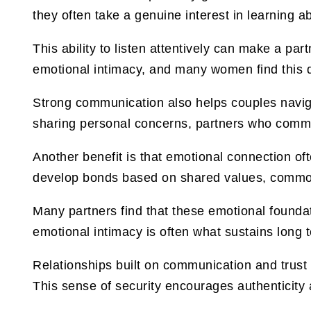
they often take a genuine interest in learning a
This ability to listen attentively can make a pa
emotional intimacy, and many women find this qu
Strong communication also helps couples naviga
sharing personal concerns, partners who communi
Another benefit is that emotional connection of
develop bonds based on shared values, common
Many partners find that these emotional foundati
emotional intimacy is often what sustains long
Relationships built on communication and trust
This sense of security encourages authenticity