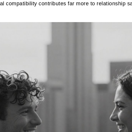
 compatibility contributes far more to relationship 