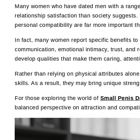
Many women who have dated men with a range of 
relationship satisfaction than society suggests
personal compatibility are far more important t
In fact, many women report specific benefits t
communication, emotional intimacy, trust, and r
develop qualities that make them caring, attenti
Rather than relying on physical attributes alone
skills. As a result, they may bring unique stre
For those exploring the world of
Small Penis D
balanced perspective on attraction and compatib