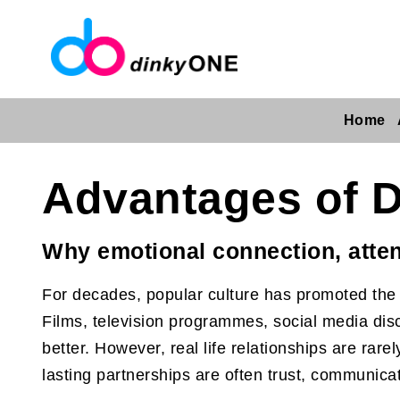
Home
Advantages of D
Why emotional connection, atten
For decades, popular culture has promoted the i
Films, television programmes, social media disc
better. However, real life relationships are rar
lasting partnerships are often trust, communicat