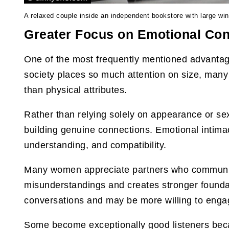
A relaxed couple inside an independent bookstore with large wi
Greater Focus on Emotional Co
One of the most frequently mentioned advantag
society places so much attention on size, many 
than physical attributes.
Rather than relying solely on appearance or se
building genuine connections. Emotional intima
understanding, and compatibility.
Many women appreciate partners who communica
misunderstandings and creates stronger foundat
conversations and may be more willing to enga
Some become exceptionally good listeners beca