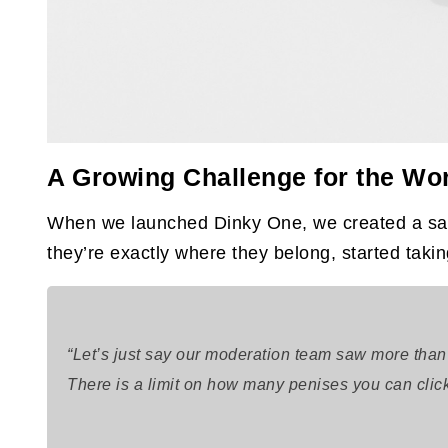
A Growing Challenge for the Wor
When we launched Dinky One, we created a safe
they’re exactly where they belong, started taki
“Let’s just say our moderation team saw more than
There is a limit on how many penises you can click o