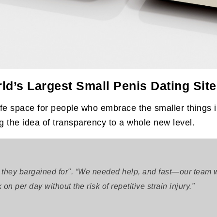
ld’s Largest Small Penis Dating Site
 space for people who embrace the smaller things i
ng the idea of transparency to a whole new level.
 they bargained for". “We needed help, and fast—our team w
n per day without the risk of repetitive strain injury.”