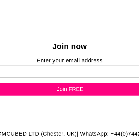
Join now
Enter your email address
DMCUBED LTD (Chester, UK)| WhatsApp: +44(0)744