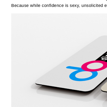
Because while confidence is sexy, unsolicited