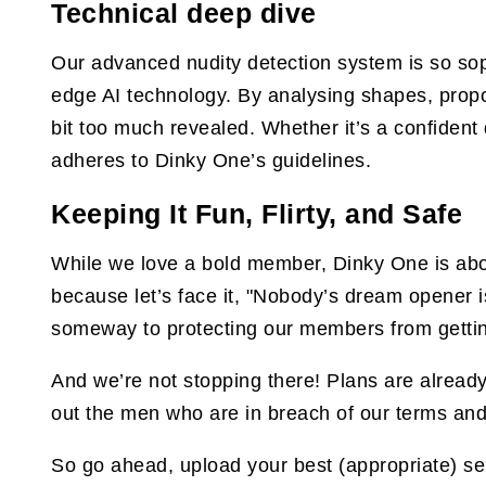
Technical deep dive
Our advanced nudity detection system is so sophi
edge AI technology. By analysing shapes, propo
bit too much revealed. Whether it’s a confident 
adheres to Dinky One’s guidelines.
Keeping It Fun, Flirty, and Safe
While we love a bold member, Dinky One is abou
because let’s face it, "Nobody’s dream opener is,
someway to protecting our members from gettin
And we’re not stopping there! Plans are already
out the men who are in breach of our terms and
So go ahead, upload your best (appropriate) sel