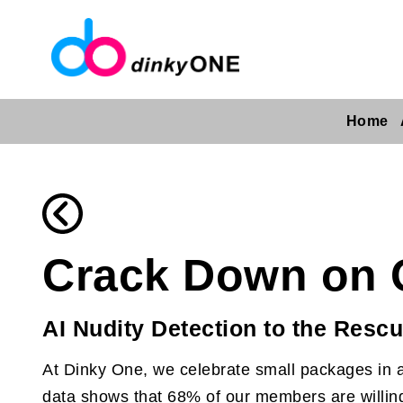
Home
Crack Down on 
AI Nudity Detection to the Resc
At Dinky One, we celebrate small packages in a
data shows that 68% of our members are willing 