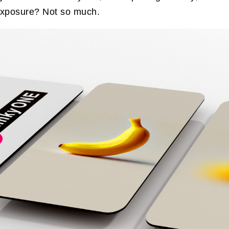
 exposure? Not so much.