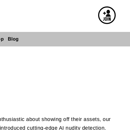
op
Blog
husiastic about showing off their assets, our
introduced cutting-edge AI nudity detection.