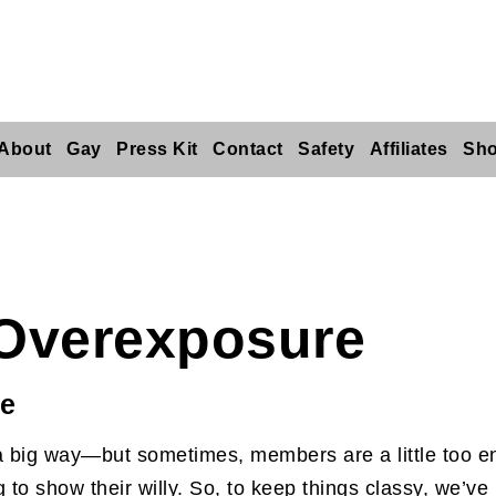
About
Gay
Press Kit
Contact
Safety
Affiliates
Sh
Overexposure
ue
 big way—but sometimes, members are a little too ent
to show their willy. So, to keep things classy, we’ve 