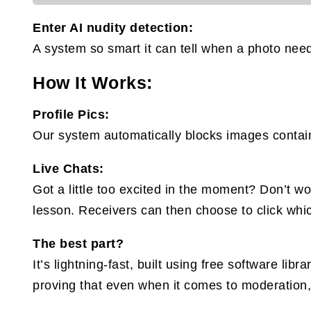
Enter AI nudity detection:
A system so smart it can tell when a photo need
How It Works:
Profile Pics:
Our system automatically blocks images containi
Live Chats:
Got a little too excited in the moment? Don’t 
lesson. Receivers can then choose to click whic
The best part?
It’s lightning-fast, built using free software li
proving that even when it comes to moderation,