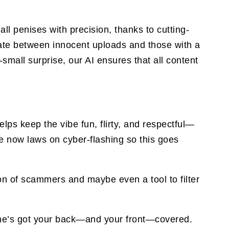
ll penises with precision, thanks to cutting-
iate between innocent uploads and those with a
small surprise, our AI ensures that all content
ps keep the vibe fun, flirty, and respectful—
are now laws on cyber-flashing so this goes
on of scammers and maybe even a tool to filter
y One’s got your back—and your front—covered.