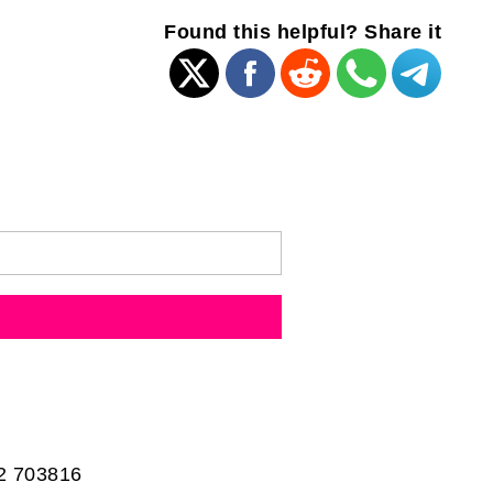
Found this helpful? Share it
2 703816