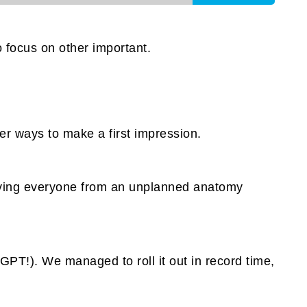
 focus on other important.
er ways to make a first impression.
 saving everyone from an unplanned anatomy
atGPT!). We managed to roll it out in record time,