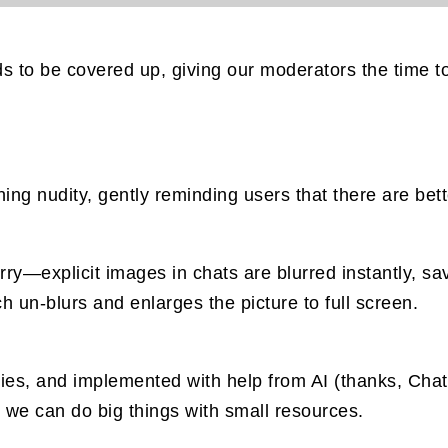
s to be covered up, giving our moderators the time to
ng nudity, gently reminding users that there are bett
worry—explicit images in chats are blurred instantly,
h un-blurs and enlarges the picture to full screen.
braries, and implemented with help from AI (thanks, Ch
 we can do big things with small resources.