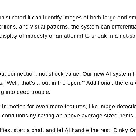
sticated it can identify images of both large and sma
rtions, and visual patterns, the system can different
display of modesty or an attempt to sneak in a not-so-
t connection, not shock value. Our new AI system hel
 'Well, that’s... out in the open.'" Additional, there 
g into deep trouble.
 in motion for even more features, like image detecti
 conditions by having an above average sized penis.
fies, start a chat, and let AI handle the rest. Dink