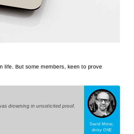
n life. But some members, keen to prove
as drowning in unsolicited proof.
David Minns,
dinky ONE